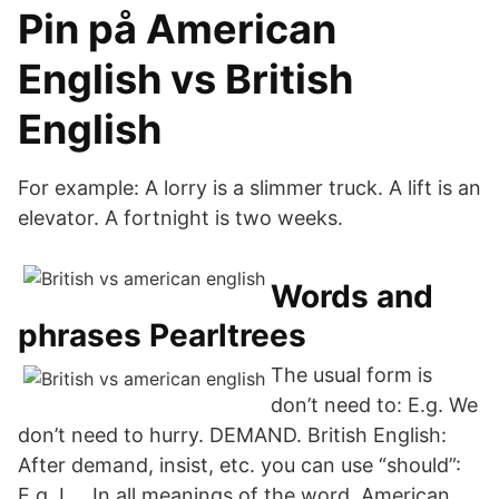
Pin på American
English vs British
English
For example: A lorry is a slimmer truck. A lift is an
elevator. A fortnight is two weeks.
Words and
phrases Pearltrees
The usual form is
don’t need to: E.g. We
don’t need to hurry. DEMAND. British English:
After demand, insist, etc. you can use “should”:
E.g. I … In all meanings of the word, American