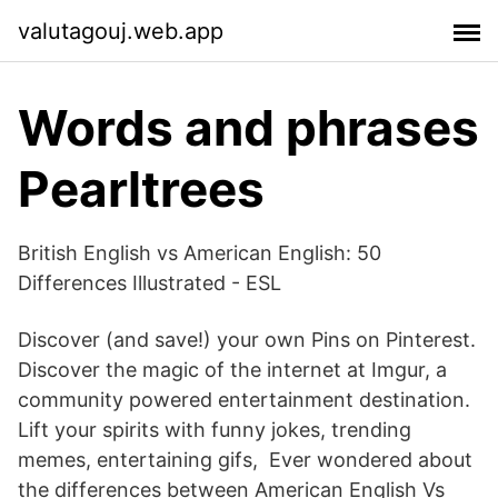
valutagouj.web.app
Words and phrases
Pearltrees
British English vs American English: 50
Differences Illustrated - ESL
Discover (and save!) your own Pins on Pinterest.
Discover the magic of the internet at Imgur, a
community powered entertainment destination.
Lift your spirits with funny jokes, trending
memes, entertaining gifs, Ever wondered about
the differences between American English Vs