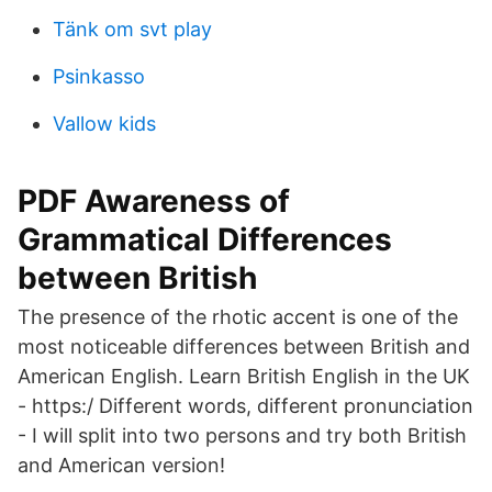
Tänk om svt play
Psinkasso
Vallow kids
PDF Awareness of
Grammatical Differences
between British
The presence of the rhotic accent is one of the
most noticeable differences between British and
American English. Learn British English in the UK
- https:/ Different words, different pronunciation
- I will split into two persons and try both British
and American version!