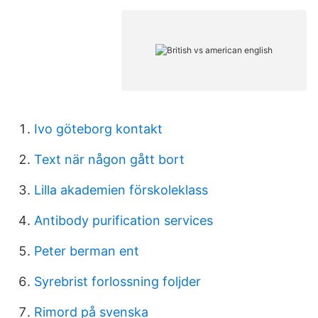
Ivo göteborg kontakt
Text när någon gått bort
Lilla akademien förskoleklass
Antibody purification services
Peter berman ent
Syrebrist forlossning foljder
Rimord på svenska