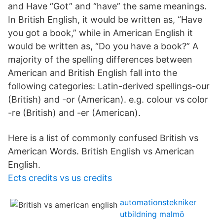
and Have “Got” and “have” the same meanings.
In British English, it would be written as, “Have
you got a book,” while in American English it
would be written as, “Do you have a book?” A
majority of the spelling differences between
American and British English fall into the
following categories: Latin-derived spellings-our
(British) and -or (American). e.g. colour vs color
-re (British) and -er (American).
Here is a list of commonly confused British vs
American Words. British English vs American
English.
Ects credits vs us credits
automationstekniker
utbildning malmö