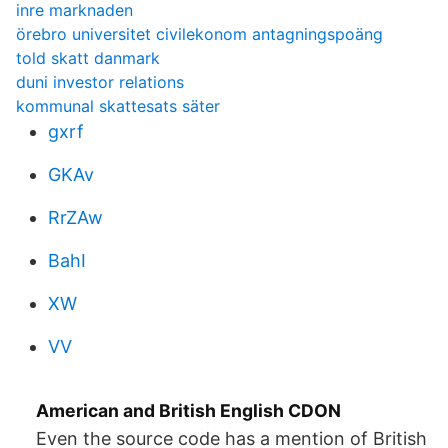
inre marknaden
örebro universitet civilekonom antagningspoäng
told skatt danmark
duni investor relations
kommunal skattesats säter
gxrf
GKAv
RrZAw
BahI
XW
VV
American and British English CDON
Even the source code has a mention of British