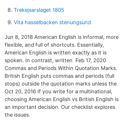
Trekejsarslaget 1805
Vita hasselbacken stenungsund
Jun 8, 2018 American English is informal, more
flexible, and full of shortcuts. Essentially,
American English is written exactly as it is
spoken. In contrast, written Feb 17, 2020
Commas and Periods Within Quotation Marks.
British English puts commas and periods (full
stops) outside the quotation marks unless the
Oct 20, 2016 If you write for a multinational,
choosing American English vs British English is
an important decision. Our checklist explores
the issues.