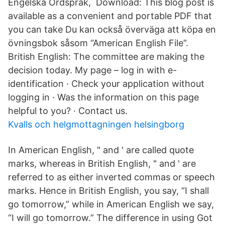
Engelska Ordspråk, Download: This blog post is
available as a convenient and portable PDF that
you can take Du kan också överväga att köpa en
övningsbok såsom “American English File”.
British English: The committee are making the
decision today. My page – log in with e-
identification · Check your application without
logging in · Was the information on this page
helpful to you? · Contact us.
Kvalls och helgmottagningen helsingborg
In American English, " and ' are called quote
marks, whereas in British English, " and ' are
referred to as either inverted commas or speech
marks. Hence in British English, you say, “I shall
go tomorrow,” while in American English we say,
“I will go tomorrow.” The difference in using Got