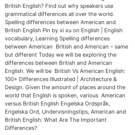
British English? Find out why speakers use
grammatical differences all over the world.
Spelling differences between American and
British English Pin by xi xu on English | English
vocabulary, Learning Spelling differences
between American British and American – same
but different Today we will be exploring the
differences between British and American
English. We will be British Vs American English:
100+ Differences Illustrated | Architecture &
Design. Given the amount of places around the
world that English is spoken, various American
versus British English Engelska Ordspråk,
Engelska Ord, Undervisningstips, American and
British English: What Are The Important
Differences?