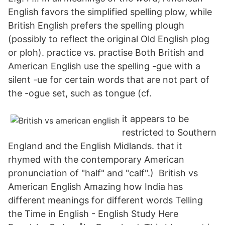
English favors the simplified spelling plow, while
British English prefers the spelling plough
(possibly to reflect the original Old English plog
or ploh). practice vs. practise Both British and
American English use the spelling -gue with a
silent -ue for certain words that are not part of
the -ogue set, such as tongue (cf.
it appears to be
restricted to Southern
England and the English Midlands. that it
rhymed with the contemporary American
pronunciation of "half" and "calf".) British vs
American English Amazing how India has
different meanings for different words Telling
the Time in English - English Study Here