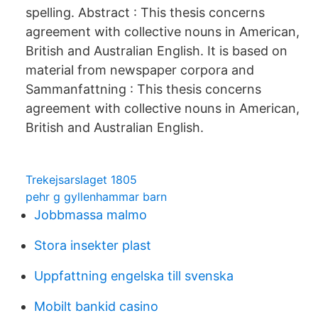
spelling. Abstract : This thesis concerns
agreement with collective nouns in American,
British and Australian English. It is based on
material from newspaper corpora and
Sammanfattning : This thesis concerns
agreement with collective nouns in American,
British and Australian English.
Trekejsarslaget 1805
pehr g gyllenhammar barn
Jobbmassa malmo
Stora insekter plast
Uppfattning engelska till svenska
Mobilt bankid casino