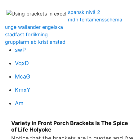
spansk nivå 2
mdh tentamensschema
unge wallander engelska
stadfast forlikning
grupplarm ab kristianstad
swP
VqxD
McaG
KmxY
Am
Variety in Front Porch Brackets Is The Spice
of Life Holyoke
Notice that the brackets are in quotes and I’ve