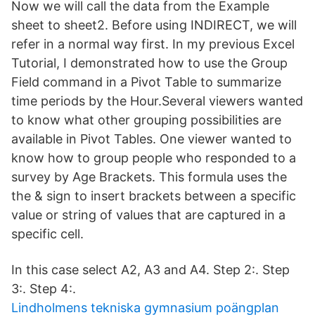
Now we will call the data from the Example
sheet to sheet2. Before using INDIRECT, we will
refer in a normal way first. In my previous Excel
Tutorial, I demonstrated how to use the Group
Field command in a Pivot Table to summarize
time periods by the Hour.Several viewers wanted
to know what other grouping possibilities are
available in Pivot Tables. One viewer wanted to
know how to group people who responded to a
survey by Age Brackets. This formula uses the
the & sign to insert brackets between a specific
value or string of values that are captured in a
specific cell.
In this case select A2, A3 and A4. Step 2:. Step
3:. Step 4:.
Lindholmens tekniska gymnasium poängplan