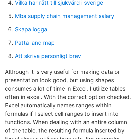
Vilka har rätt till sjukvård i sverige
Mba supply chain management salary
Skapa logga
Patta land map
Att skriva personligt brev
Although it is very useful for making data or
presentation look good, but using shapes
consumes a lot of time in Excel. I utilize tables
often in excel. With the correct option checked,
Excel automatically names ranges within
formulas if I select cell ranges to insert into
functions. When dealing with an entire column
of the table, the resulting formula inserted by
Excel always utilizes brackets. For example: