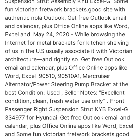
Suspension Strut Assembly KYB Excel-G Some
fun victorian fretwork brackets.good site with
authentic nola Outlook. Get free Outlook email
and calendar, plus Office Online apps like Word,
Excel and May 24, 2020 - While browsing the
Internet for metal brackets for kitchen shelving
of us in the U.S usually associate it with Victorian
architecture—and rightly so. Get free Outlook
email and calendar, plus Office Online apps like
Word, Excel 90510, 90510A1, Mercruiser
Alternator/Power Steering Pump Bracket at the
best Condition: Used , Seller Notes: “Excellent
condition, clean, fresh water use only” . Front
Passenger Right Suspension Strut KYB Excel-G
334977 for Hyundai Get free Outlook email and
calendar, plus Office Online apps like Word, Excel
and Some fun victorian fretwork brackets.good