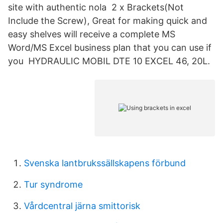
site with authentic nola 2 x Brackets(Not
Include the Screw), Great for making quick and
easy shelves will receive a complete MS
Word/MS Excel business plan that you can use if
you HYDRAULIC MOBIL DTE 10 EXCEL 46, 20L.
Svenska lantbrukssällskapens förbund
Tur syndrome
Vårdcentral järna smittorisk