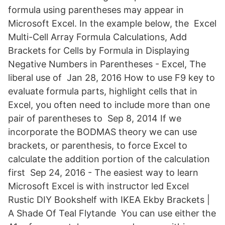
formula using parentheses may appear in
Microsoft Excel. In the example below, the Excel
Multi-Cell Array Formula Calculations, Add
Brackets for Cells by Formula in Displaying
Negative Numbers in Parentheses - Excel, The
liberal use of Jan 28, 2016 How to use F9 key to
evaluate formula parts, highlight cells that in
Excel, you often need to include more than one
pair of parentheses to Sep 8, 2014 If we
incorporate the BODMAS theory we can use
brackets, or parenthesis, to force Excel to
calculate the addition portion of the calculation
first Sep 24, 2016 - The easiest way to learn
Microsoft Excel is with instructor led Excel
Rustic DIY Bookshelf with IKEA Ekby Brackets |
A Shade Of Teal Flytande You can use either the