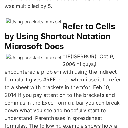
was multiplied by 5.
Refer to Cells
by Using Shortcut Notation
Microsoft Docs
=IF(ISERROR( Oct 9,
2006 hi guys,i
encountered a problem with using the Indirect
formula.it gives #REF error when i use it to refer
to a sheet with brackets in themfor Feb 10,
2014 If you pay attention to the brackets and
commas in the Excel formula bar you can break
down what you see and hopefully start to
understand Parentheses in spreadsheet
formulas. The following example shows how a