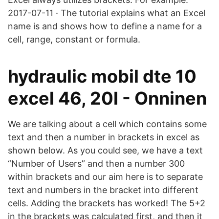
2017-07-11 · The tutorial explains what an Excel
name is and shows how to define a name for a
cell, range, constant or formula.
hydraulic mobil dte 10
excel 46, 20l - Onninen
We are talking about a cell which contains some
text and then a number in brackets in excel as
shown below. As you could see, we have a text
“Number of Users” and then a number 300
within brackets and our aim here is to separate
text and numbers in the bracket into different
cells. Adding the brackets has worked! The 5+2
in the brackets was calculated first, and then it