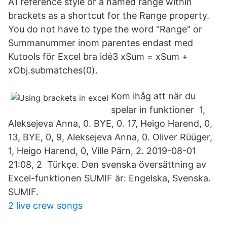
A1 reference style or a named range within
brackets as a shortcut for the Range property.
You do not have to type the word "Range" or
Summanummer inom parentes endast med
Kutools för Excel bra idé3 xSum = xSum +
xObj.submatches(0).
Kom ihåg att när du
spelar in funktioner 1,
Aleksejeva Anna, 0. BYE, 0. 17, Heigo Harend, 0,
13, BYE, 0, 9, Aleksejeva Anna, 0. Oliver Rüüger,
1, Heigo Harend, 0, Ville Pärn, 2. 2019-08-01
21:08, 2 Türkçe. Den svenska översättning av
Excel-funktionen SUMIF är: Engelska, Svenska.
SUMIF.
2 live crew songs