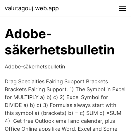
valutagouj.web.app
Adobe-
säkerhetsbulletin
Adobe-säkerhetsbulletin
Drag Specialties Fairing Support Brackets
Brackets Fairing Support. 1) The Symbol in Excel
for MULTIPLY a) b) c) 2) Excel Symbol for
DIVIDE a) b) c) 3) Formulas always start with
this symbol a) (brackets) b) = c) SUM d) =SUM
4) Get free Outlook email and calendar, plus
Office Online apps like Word, Excel and Some