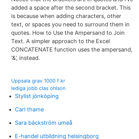
added a space after the second bracket. This
is because when adding characters, other
text, or spaces you need to surround them in
quotes. How to Use the Ampersand to Join
Text. A simpler approach to the Excel
CONCATENATE function uses the ampersand,
‘&’, instead.
Uppsala grav 1000 f kr
lediga jobb clas ohlson
Stylist jönköping
Carl thame
Sara bäckström umeå
E-handel utbildning helsingborg