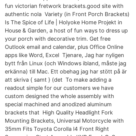
fun victorian fretwork brackets.good site with
authentic nola Variety (in Front Porch Brackets)
Is The Spice of Life | Holyoke Home Projekt in
House & Garden, a host of fun ways to dress up
your porch with decorative trim. Get free
Outlook email and calendar, plus Office Online
apps like Word, Excel Tjenare, Jag har nyligen
bytt från Linux (och Windows ibland, måste jag
erkänna) till Mac. Ett obehag jag har stött på är
att skriva { samt } (det To make adding a
readout simple for our customers we have
custom designed the whole assembly with
special machined and anodized aluminum
brackets that High Quality Headlight Fork
Mounting Brackets, Universal Motorcycle with
35mm Fits Toyota Corolla l4 Front Right